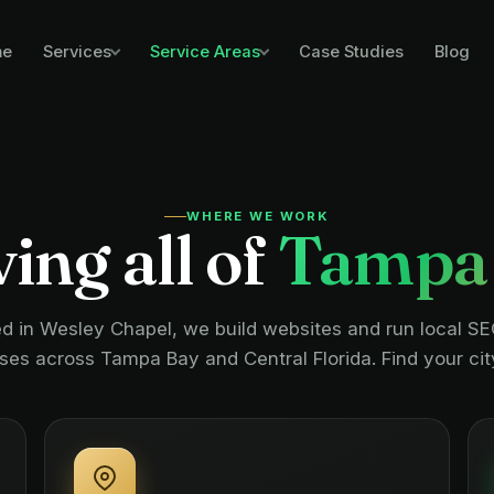
me
Case Studies
Blog
Services
Service Areas
WHERE WE WORK
ing all of
Tampa
d in Wesley Chapel, we build websites and run local SE
ses across Tampa Bay and Central Florida. Find your cit