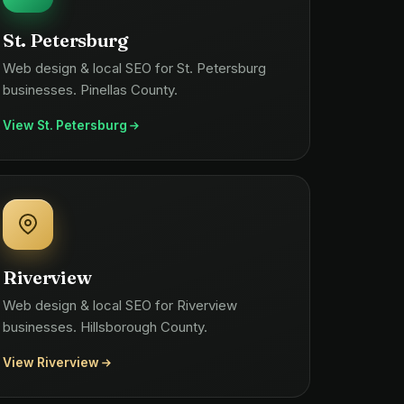
St. Petersburg
Web design & local SEO for St. Petersburg
businesses. Pinellas County.
View St. Petersburg
Riverview
Web design & local SEO for Riverview
businesses. Hillsborough County.
View Riverview