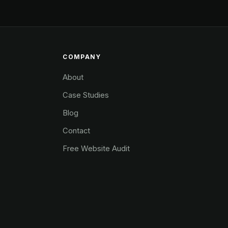
COMPANY
About
Case Studies
Blog
Contact
Free Website Audit