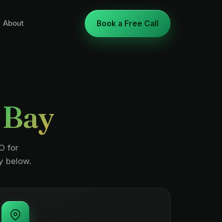
About
Book a Free Call
 Bay
O for
y below.