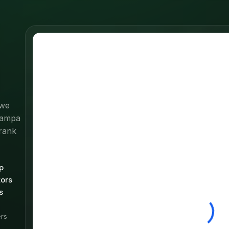
 we
 Tampa
rank
p
tors
s
rs