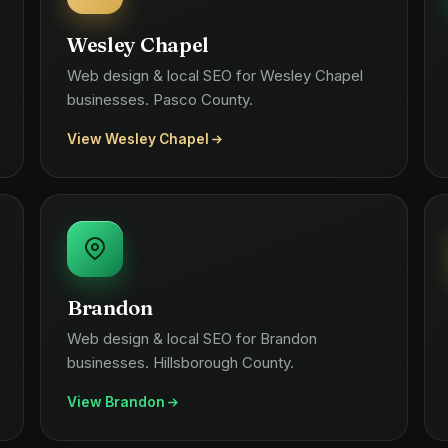
Wesley Chapel
Web design & local SEO for Wesley Chapel
businesses. Pasco County.
View Wesley Chapel
Brandon
Web design & local SEO for Brandon
businesses. Hillsborough County.
View Brandon