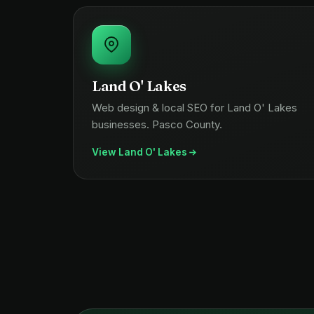
Land O' Lakes
Web design & local SEO for Land O' Lakes
businesses. Pasco County.
View Land O' Lakes