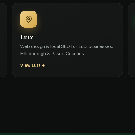
Lutz
Web design & local SEO for Lutz businesses.
Hillsborough & Pasco Counties.
View Lutz