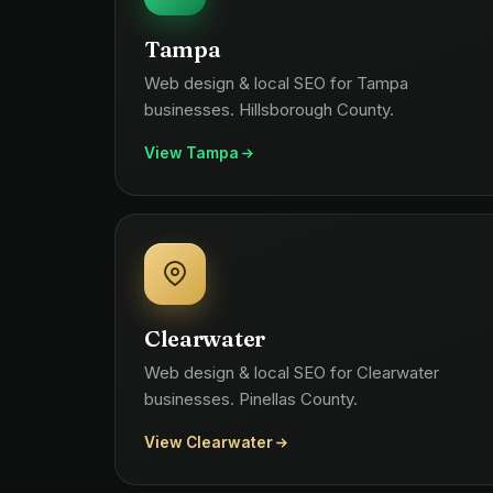
Tampa
Web design & local SEO for Tampa
businesses. Hillsborough County.
View Tampa
Clearwater
Web design & local SEO for Clearwater
businesses. Pinellas County.
View Clearwater