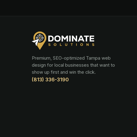
Premium, SEO-optimized Tampa web
design for local businesses that want to
show up first and win the click.
(813) 336-3190