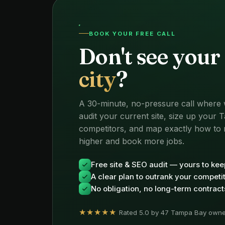
BOOK YOUR FREE CALL
Don't see your
city
?
A 30-minute, no-pressure call where
audit your current site, size up your
competitors, and map exactly how to 
higher and book more jobs.
Free site & SEO audit — yours to kee
A clear plan to outrank your competi
No obligation, no long-term contract
★★★★★
Rated 5.0 by 47 Tampa Bay owne