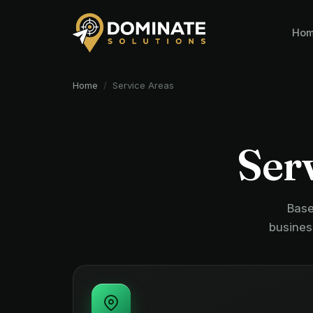
Ho
Home
/
Service Areas
Serv
Base
busines