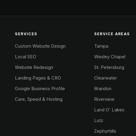
SERVICES
SERVICE AREAS
Custom Website Design
Tampa
Local SEO
Wesley Chapel
Website Redesign
St. Petersburg
Landing Pages & CRO
Clearwater
Google Business Profile
Brandon
Care, Speed & Hosting
Riverview
Land O' Lakes
Lutz
Zephyrhills