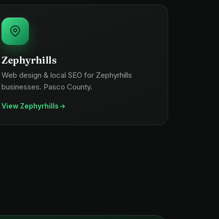
Zephyrhills
Web design & local SEO for Zephyrhills
businesses. Pasco County.
View Zephyrhills