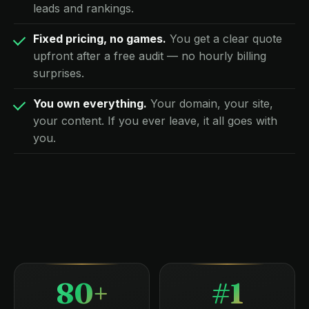
leads and rankings.
Fixed pricing, no games.
You get a clear quote
upfront after a free audit — no hourly billing
surprises.
You own everything.
Your domain, your site,
your content. If you ever leave, it all goes with
you.
80+
#1