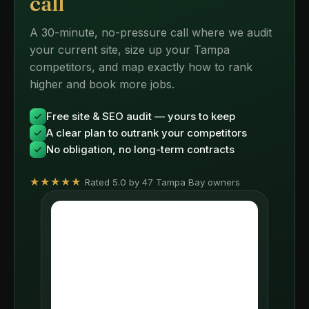
call
A 30-minute, no-pressure call where we audit
your current site, size up your Tampa
competitors, and map exactly how to rank
higher and book more jobs.
Free site & SEO audit — yours to keep
A clear plan to outrank your competitors
No obligation, no long-term contracts
★★★★★
Rated 5.0 by 47 Tampa Bay owners