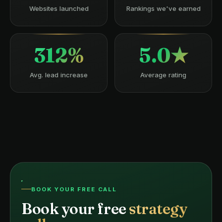
Websites launched
Rankings we've earned
312%
5.0★
Avg. lead increase
Average rating
BOOK YOUR FREE CALL
Book your free
strategy