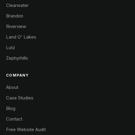
Clearwater
Brandon
Riverview
Land O' Lakes
Lutz
Zephyrhills
COMPANY
About
Case Studies
Blog
Contact
Free Website Audit