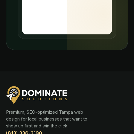
Premium, SEO-optimized Tampa web
design for local businesses that want to
show up first and win the click.
(813) 336-3190