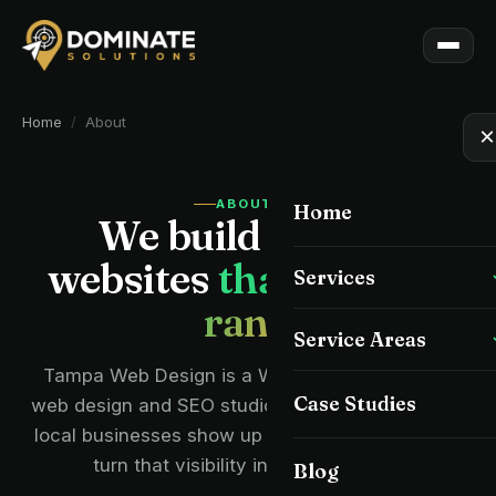
Home
/
About
×
ABOUT US
Home
We build Tampa
websites
that actually
Services
rank
All Services
Service Areas
Tampa Web Design is a Wesley Chapel-based
Custom Website Design
All Service Areas
Case Studies
web design and SEO studio helping Tampa Bay's
Local SEO
local businesses show up first on Google — and
Tampa
turn that visibility into booked jobs.
Blog
Website Redesign
Wesley Chapel