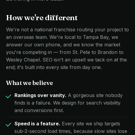
How we're different
We're not a national franchise routing your project to
an overseas team. We're local to Tampa Bay, we
answer our own phone, and we know the market
you're competing in — from St. Pete to Brandon to
Wesley Chapel. SEO isn't an upsell we tack on at the
end; it's built into every site from day one.
What we believe
Rankings over vanity.
A gorgeous site nobody
finds is a failure. We design for search visibility
and conversions first.
Speed is a feature.
Every site we ship targets
sub-2-second load times, because slow sites lose