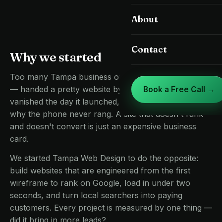
Landing Pages & CRO
About
St. Petersburg
Google Business Profile
Clearwater
Contact
Why we started
Care, Speed & Hosting
Brandon
Too many Tampa business owners had been burned
Riverview
— handed a pretty website by an agency that
Book a Free Call →
vanished the day it launched, then left wondering
Land O' Lakes
why the phone never rang. A site that doesn't rank
Lutz
and doesn't convert is just an expensive business
card.
Zephyrhills
We started Tampa Web Design to do the opposite:
build websites that are engineered from the first
wireframe to rank on Google, load in under two
seconds, and turn local searchers into paying
customers. Every project is measured by one thing —
did it bring in more leads?