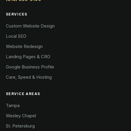
SERVICES
Custom Website Design
Local SEO
Website Redesign
Landing Pages & CRO
Google Business Profile
Care, Speed & Hosting
SERVICE AREAS
Tampa
Wesley Chapel
St. Petersburg