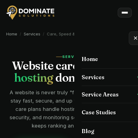
Home
/
Services
/
Care, Speed & Hosting
×
SERVICE
Home
Website care, speed
&
hosting
done for you.
Services
All Services
A website is never truly "finished" — it needs to
Service Areas
stay fast, secure, and up to date. Our managed
Custom Website Design
care plans handle hosting, speed, backups,
All Service Areas
Case Studies
security, and monitoring so your Tampa website
Local SEO
Tampa
keeps ranking and converting.
Blog
Website Redesign
Wesley Chapel