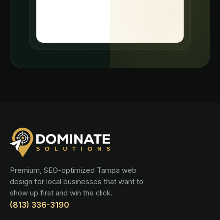
Premium, SEO-optimized Tampa web
design for local businesses that want to
show up first and win the click.
(813) 336-3190