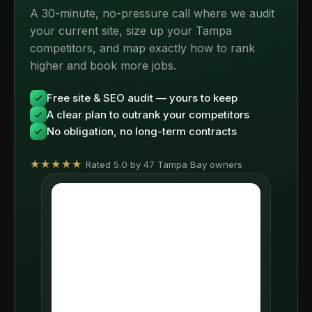
A 30-minute, no-pressure call where we audit
your current site, size up your Tampa
competitors, and map exactly how to rank
higher and book more jobs.
Free site & SEO audit — yours to keep
A clear plan to outrank your competitors
No obligation, no long-term contracts
★★★★★
Rated 5.0 by 47 Tampa Bay owners