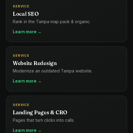
SERVICE
Local SEO
Rank in the Tampa map pack & organic.
Learn more →
SERVICE
Website Redesign
Modernize an outdated Tampa website.
Learn more →
SERVICE
Landing Pages & CRO
Pages that turn clicks into calls.
Learn more →