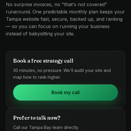
No surprise invoices, no "that's not covered"
runaround. One predictable monthly plan keeps your
Tampa website fast, secure, backed up, and ranking
— so you can focus on running your business
instead of babysitting your site.
Book a free strategy call
30 minutes, no pressure. We'll audit your site and
map how to rank higher.
Book my call
Prefer to talk now?
Call our Tampa Bay team directly.