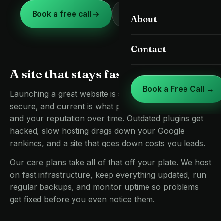
Landing Pages & CRO
Book a free call
(813) 336-3190
About
St. Petersburg
Google Business Profile
Clearwater
Contact
Care, Speed & Hosting
Brandon
A site that stays fast and safe
Riverview
Book a Free Call →
Launching a great website is step one. Keeping it fast,
Land O' Lakes
secure, and current is what protects your rankings
and your reputation over time. Outdated plugins get
Lutz
hacked, slow hosting drags down your Google
rankings, and a site that goes down costs you leads.
Zephyrhills
Our care plans take all of that off your plate. We host
on fast infrastructure, keep everything updated, run
regular backups, and monitor uptime so problems
get fixed before you even notice them.