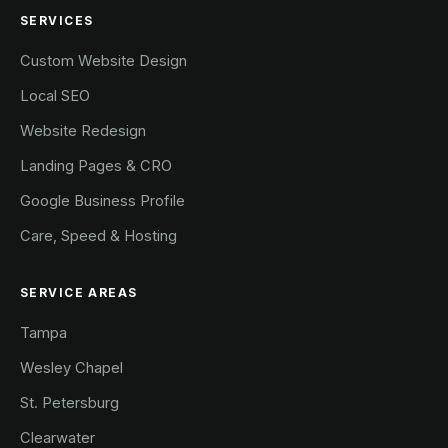
SERVICES
Custom Website Design
Local SEO
Website Redesign
Landing Pages & CRO
Google Business Profile
Care, Speed & Hosting
SERVICE AREAS
Tampa
Wesley Chapel
St. Petersburg
Clearwater