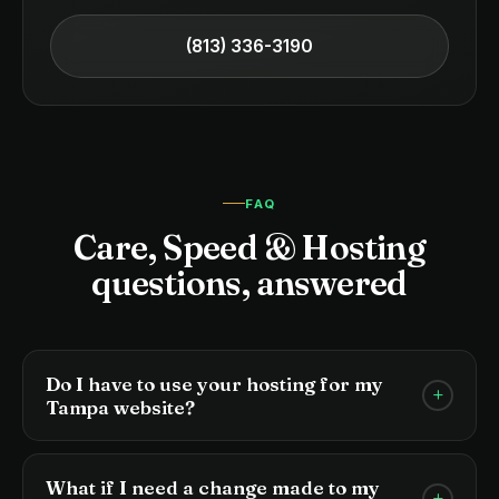
(813) 336-3190
FAQ
Care, Speed & Hosting
questions, answered
Do I have to use your hosting for my
+
Tampa website?
For care plan clients, yes. It allows us to guarantee
speed, security, and uptime on infrastructure
What if I need a change made to my
+