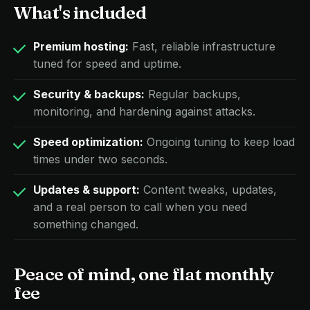
What's included
Premium hosting:
Fast, reliable infrastructure
tuned for speed and uptime.
Security & backups:
Regular backups,
monitoring, and hardening against attacks.
Speed optimization:
Ongoing tuning to keep load
times under two seconds.
Updates & support:
Content tweaks, updates,
and a real person to call when you need
something changed.
Peace of mind, one flat monthly
fee