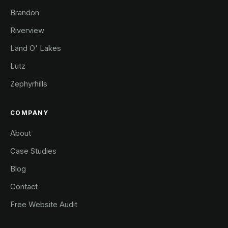
Brandon
Riverview
Land O' Lakes
Lutz
Zephyrhills
COMPANY
About
Case Studies
Blog
Contact
Free Website Audit