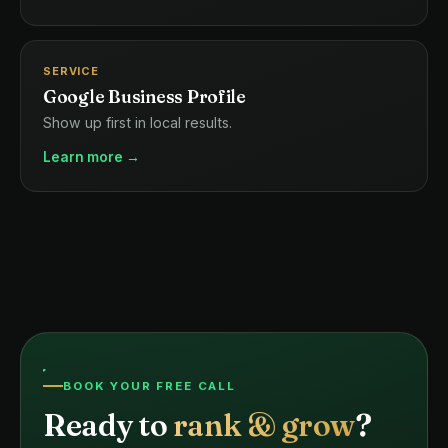
SERVICE
Google Business Profile
Show up first in local results.
Learn more →
BOOK YOUR FREE CALL
Ready to
rank & grow
?