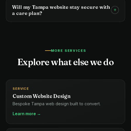
hundreds of others, which slows everyone down.
Will my Tampa website stay secure with
+
Our managed hosting is tuned specifically for
a care plan?
performance, security, and the needs of local
Yes. We monitor for threats, apply security updates
business sites.
proactively, and harden your site against common
attack vectors — so you never have to worry about
your site being compromised.
MORE SERVICES
Explore what else we do
SERVICE
Custom Website Design
Bespoke Tampa web design built to convert.
Learn more →